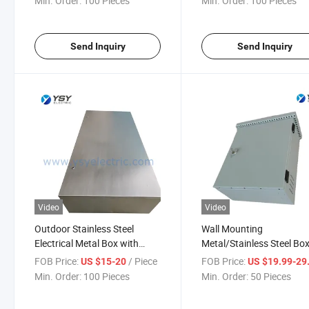
Min. Order:
100 Pieces
Min. Order:
100 Pieces
Send Inquiry
Send Inquiry
Video
Video
Outdoor Stainless Steel
Wall Mounting
Electrical Metal Box with
Metal/Stainless Steel Bo
Single Blank Door
Control Panel Enclosure 
FOB Price:
/ Piece
FOB Price:
US $15-20
US $19.99-29
Roof
Min. Order:
100 Pieces
Min. Order:
50 Pieces