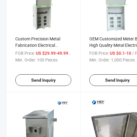
Custom Precision Metal
OEM Customized Meter 
Fabrication Electrical
High Quality Metal Electri
Enclosure for Outdoor
Enclosure
FOB Price:
/ Piece
FOB Price:
/ 
US $29.99-49.99
US $0.1-10
Telecoms
Min. Order:
100 Pieces
Min. Order:
1,000 Pieces
Send Inquiry
Send Inquiry