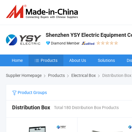
Shenzhen YSY Electric Equipment Co.
Diamond Member
Home
Products
About Us
Solutions
Di
Supplier Homepage
Products
Electrical Box
Distribution Box
Product Groups
Distribution Box
Total 180 Distribution Box Products