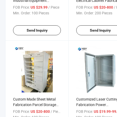
Industrial Equipment
Electrical Cabinet Fabric
Communication Server Rack
Service
FOB Price:
/ Piece
FOB Price:
/ 
US $29.99
US $20-800
Min. Order:
100 Pieces
Min. Order:
200 Pieces
Send Inquiry
Send Inquiry
Custom Made Sheet Metal
Customized Laser Cuttin
Fabrication Parcel Storage
Fabrication Power
Cabinet
Distribution Box
FOB Price:
/ Piece
FOB Price:
US $20-800
US $19.99-99