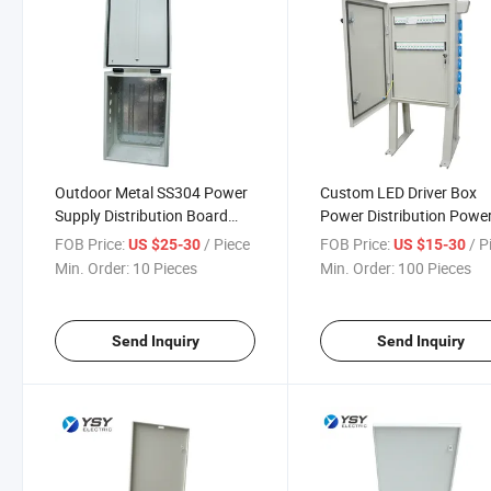
Outdoor Metal SS304 Power
Custom LED Driver Box
Supply Distribution Board
Power Distribution Powe
Electrical Panel Board
Equipment Metal Enclosu
FOB Price:
/ Piece
FOB Price:
/ P
US $25-30
US $15-30
Box
Min. Order:
10 Pieces
Min. Order:
100 Pieces
Send Inquiry
Send Inquiry