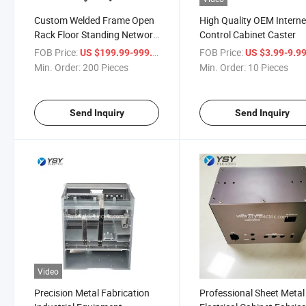
Custom Welded Frame Open
High Quality OEM Interne
Rack Floor Standing Network
Control Cabinet Caster
Cabinet
FOB Price:
/ Piece
FOB Price:
US $199.99-999.99
US $3.99-9.9
Min. Order:
200 Pieces
Min. Order:
10 Pieces
Send Inquiry
Send Inquiry
Video
Precision Metal Fabrication
Professional Sheet Metal