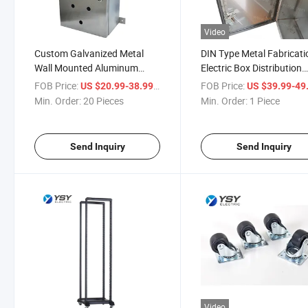
Video
Custom Galvanized Metal
DIN Type Metal Fabricati
Wall Mounted Aluminum
Electric Box Distribution
Electrical Power Distribution
Enclosure with Power
FOB Price:
/ Piece
FOB Price:
US $20.99-38.99
US $39.99-49
Box
Coating
Min. Order:
20 Pieces
Min. Order:
1 Piece
Send Inquiry
Send Inquiry
Video