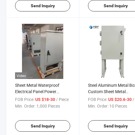
Send Inquiry
Send Inquiry
Video
Sheet Metal Waterproof
Steel Aluminum Metal Bo
Electrical Panel Power
Custom Sheet Metal
Distribution Switch Cabinet
Fabrication
FOB Price:
/ Piece
FOB Price:
/ 
US $18-30
US $20.6-30
Min. Order:
1,000 Pieces
Min. Order:
10 Pieces
Send Inquiry
Send Inquiry