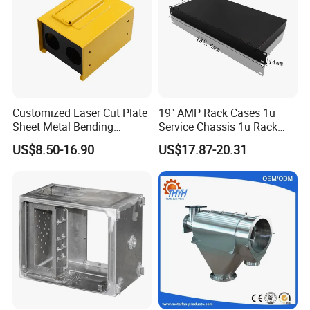
Customized Laser Cut Plate
19" AMP Rack Cases 1u
Sheet Metal Bending
Service Chassis 1u Rack
Housing Parts
Mount Case
US$8.50-16.90
US$17.87-20.31
Workshop and Equipment: