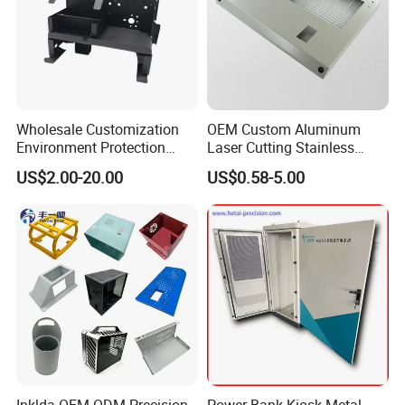
Wholesale Customization
OEM Custom Aluminum
Environment Protection
Laser Cutting Stainless
Sheet Metal Parts
Steel Parts Sheet Metal
US$2.00-20.00
US$0.58-5.00
Aluminium Precision Cold
Fabrication Services
Drawn Tube