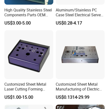
High Quality Stainless Steel
Aluminum/Stainless PC
Components Parts OEM
Case Steel Electrical Server
Customized Laser Cut
Welding Electric Enclosure
US$3.00-5.00
US$0.28-4.17
We sincerely hope to establish longtime and friendly
Bending Welding Stamping
Sheet Metal Fabrication
Sheet Metal Fabrication
with CNC Machining and
business relationship with you. If you have interest in our
Service
Sheet Metal Housing
product, please don't hesitate to contact us !
Customized Sheet Metal
Customized Sheet Metal
Laser Cutting Forming
Manufacturing of Electric
Aluminum Junction
Vehicle Charging Pile
US$1.00-15.00
US$0.1314-29.99
Enclosure Sheet Metal
Housing
Fabrication