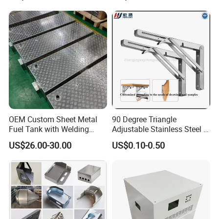
Rolling Welding Pipe
Stamping Fabrication
Services
OEM Custom Sheet Metal
90 Degree Triangle
Fuel Tank with Welding
Adjustable Stainless Steel L
Laser Cutting and Bending
Angle Wall Mounting Shelf
US$26.00-30.00
US$0.10-0.50
Service
Metal Folding Table Bracket