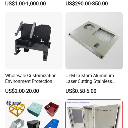
US$1.00-1,000.00
US$290.00-350.00
Housing
Wholesale Customization
OEM Custom Aluminum
Environment Protection
Laser Cutting Stainless
Sheet Metal Parts
Steel Parts Sheet Metal
US$2.00-20.00
US$0.58-5.00
Aluminium Precision Cold
Fabrication Services
Drawn Tube