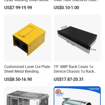
Fabrication for Industrial
Aluminium Industrial
US$7.99-19.99
US$0.10-1.00
Manufacturing
Welding Laser Cutting
Vending Machine Shell
Custom Sheet Machining
Service
Customized Laser Cut Plate
19" AMP Rack Cases 1u
Sheet Metal Bending
Service Chassis 1u Rack
Housing Parts
Mount Case
US$8.50-16.90
US$17.87-20.31