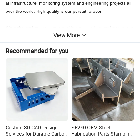
al infrastructure, monitoring system and engineering projects all
over the world. High quality is our pursuit forever.
We welcome the customers worldwide to visit us, and your appre
View More
ciation would be the blue ribbon to us for forever.
Recommended for you
Custom 3D CAD Design
SF240 OEM Steel
Services for Durable Carbon
Fabrication Parts Stamping
Steel Parts
Welding Bending Services