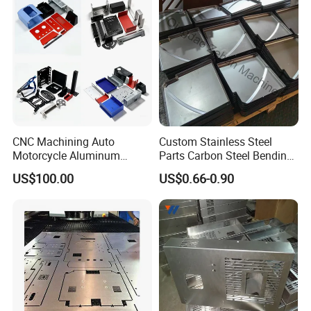
CNC Machining Auto
Custom Stainless Steel
Motorcycle Aluminum
Parts Carbon Steel Bending
Stainless Steel Car Tube
Punching Precision Sheet
US$100.00
US$0.66-0.90
Pipe Laser Cutting Bending
Metal Fabrication
Stamping Welding
Punching Powder Coating
Sheet Metal Part