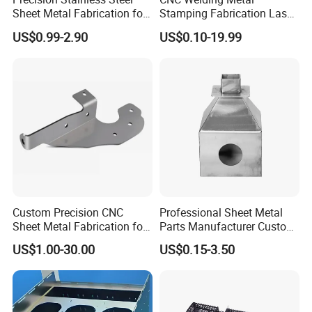
Sheet Metal Fabrication for
Stamping Fabrication Laser
Custom Metal Components
Cutting Parts Service
US$0.99-2.90
US$0.10-19.99
Custom Precision CNC
Professional Sheet Metal
Sheet Metal Fabrication for
Parts Manufacturer Custom
Industrial Parts
Metal Sheet Fabrication
US$1.00-30.00
US$0.15-3.50