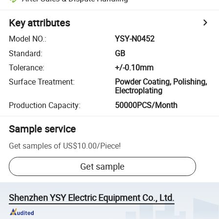
Key attributes
Model NO.
:
YSY-N0452
Standard
:
GB
Tolerance
:
+/-0.10mm
Surface Treatment
:
Powder Coating, Polishing,
Electroplating
Production Capacity
:
50000PCS/Month
Sample service
Get samples of
US$10.00
/
Piece
!
Get sample
Shenzhen YSY Electric Equipment Co., Ltd.