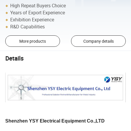
High Repeat Buyers Choice
Years of Export Experience
Exhibition Experience
R&D Capabilities
More products
Company details
Details
Shenzhen YSY Electrical Equipment Co.,LTD