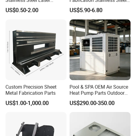
Stainless Steel Laser
Fabrication Stainless Steel
Cutting Bending Stamping
Machining Punching
US$0.50-2.00
US$5.90-6.80
Parts Sheet Metal
Bending Welding Parts
Fabrication
Custom Precision Sheet
Pool & SPA OEM Air Source
Metal Fabrication Parts
Heat Pump Parts Outdoor
Unit Sheet Metal Cabinet
US$1.00-1,000.00
US$290.00-350.00
Housing