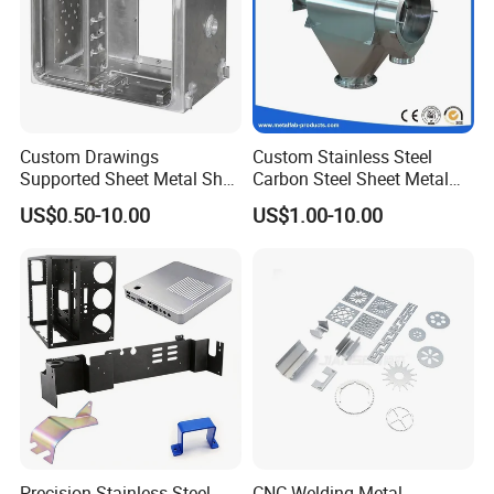
Custom Drawings
Custom Stainless Steel
Supported Sheet Metal Shell
Carbon Steel Sheet Metal
for Intelligent Robot Control
Bending Welding
US$0.50-10.00
US$1.00-10.00
Hardware Housing Sell
Fabrication Parts
Precision Stainless Steel
CNC Welding Metal