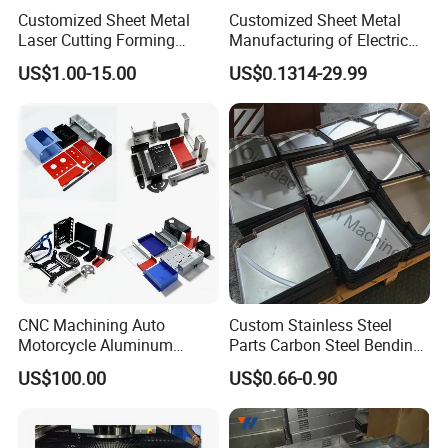
Customized Sheet Metal
Customized Sheet Metal
Laser Cutting Forming
Manufacturing of Electric
Aluminum Junction
Vehicle Charging Pile
US$1.00-15.00
US$0.1314-29.99
Enclosure Sheet Metal
Housing
Fabrication
CNC Machining Auto
Custom Stainless Steel
Motorcycle Aluminum
Parts Carbon Steel Bending
Stainless Steel Car Tube
Punching Precision Sheet
US$100.00
US$0.66-0.90
Pipe Laser Cutting Bending
Metal Fabrication
Stamping Welding
Punching Powder Coating
Sheet Metal Part