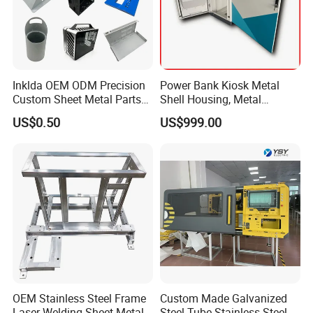
Inklda OEM ODM Precision
Power Bank Kiosk Metal
Custom Sheet Metal Parts
Shell Housing, Metal
Laser Cutting Bending
Fabrication Cabinet for Car
US$0.50
US$999.00
Welding Stamping Stamped
Charging
Stainless Steel & Aluminum
Metal Enclosure Fabrication
OEM Stainless Steel Frame
Custom Made Galvanized
Laser Welding Sheet Metal
Steel Tube Stainless Steel