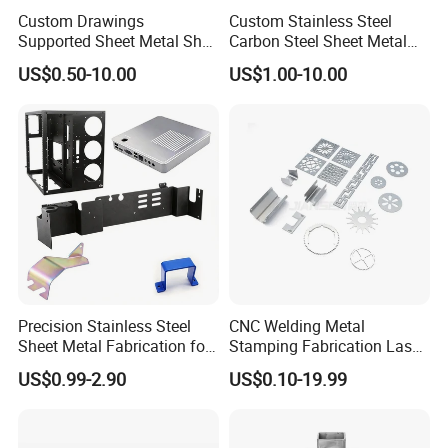
Custom Drawings
Custom Stainless Steel
Supported Sheet Metal Shell
Carbon Steel Sheet Metal
for Intelligent Robot Control
Bending Welding
US$0.50-10.00
US$1.00-10.00
Hardware Housing Sell
Fabrication Parts
By Sea, By Air, By DHL, FedEx, TNT, UPS, EMS or
Shipping
:
as customers' requests.
Precision Stainless Steel
CNC Welding Metal
Sheet Metal Fabrication for
Stamping Fabrication Laser
Custom Metal Components
Cutting Parts Service
US$0.99-2.90
US$0.10-19.99