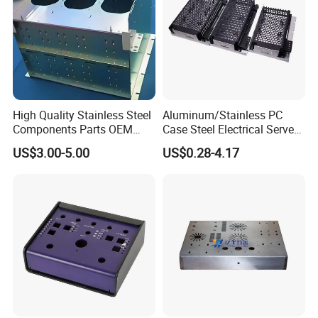
High Quality Stainless Steel
Aluminum/Stainless PC
Components Parts OEM
Case Steel Electrical Server
Customized Laser Cut
Welding Electric Enclosure
US$3.00-5.00
US$0.28-4.17
Bending Welding Stamping
Sheet Metal Fabrication
Sheet Metal Fabrication
with CNC Machining and
Service
Sheet Metal Housing