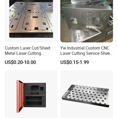
Custom Laser Cut/Sheet
Yw Industrial Custom CNC
Metal Laser Cutting
Laser Cutting Service Sheet
Services/Steel Laser Cut
Metal Steel Aluminium
US$0.20-10.00
US$0.15-1.99
Stainless Steel Fabrication