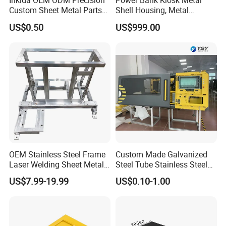
Inklda OEM ODM Precision
Power Bank Kiosk Metal
Custom Sheet Metal Parts
Shell Housing, Metal
Cooperating Customers (limited)
Laser Cutting Bending
Fabrication Cabinet for Car
US$0.50
US$999.00
Welding Stamping Stamped
Charging
Stainless Steel & Aluminum
Metal Enclosure Fabrication
High Praise Reviews from Customers
OEM Stainless Steel Frame
Custom Made Galvanized
Laser Welding Sheet Metal
Steel Tube Stainless Steel
Fabrication for Industrial
Aluminium Industrial
US$7.99-19.99
US$0.10-1.00
Manufacturing
Welding Laser Cutting
Vending Machine Shell
Custom Sheet Machining
Service