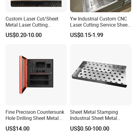
Custom Laser Cut/Sheet
Yw Industrial Custom CNC
Metal Laser Cutting
Laser Cutting Service Sheet
Services/Steel Laser Cut
Metal Steel Aluminium
US$0.20-10.00
US$0.15-1.99
Stainless Steel Fabrication
Fine Precision Countersunk
Sheet Metal Stamping
Hole Drilling Sheet Metal
Industrial Sheet Metal
Fabrication
Stamping Parts
US$14.00
US$0.50-100.00