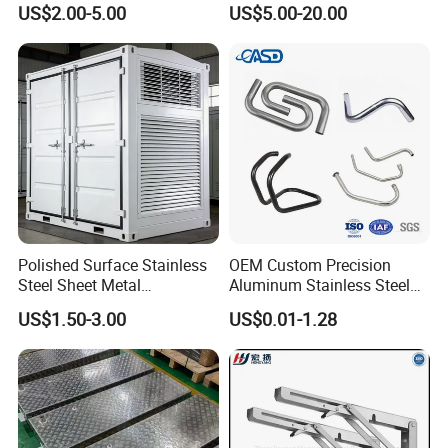
US$2.00-5.00
US$5.00-20.00
Sheet Metal Fabrication
Polished Surface Stainless
OEM Custom Precision
Steel Sheet Metal
Aluminum Stainless Steel
Fabrication for Food
Sheet Metal CNC Hollow
US$1.50-3.00
US$0.01-1.28
Processing Gear
Tube Bend Frame Bending
Rolling Welding Pipe
Stamping Fabrication
Services
High Precision Sheet Metal Stamping Custom Made
Fabrication Part