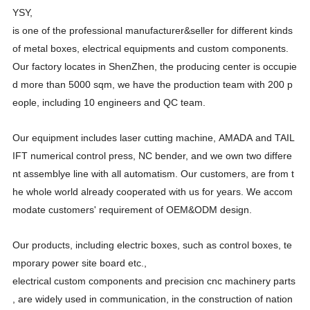
YSY,
is one of the professional manufacturer&seller for different kinds
of metal boxes, electrical equipments and custom components.
Our factory locates in ShenZhen, the producing center is occupie
d more than 5000 sqm, we have the production team with 200 p
eople, including 10 engineers and QC team.
Our equipment includes laser cutting machine, AMADA and TAIL
IFT numerical control press, NC bender, and we own two differe
nt assemblye line with all automatism. Our customers, are from t
he whole world already cooperated with us for years. We accom
modate customers' requirement of OEM&ODM design.
Our products, including electric boxes, such as control boxes, te
mporary power site board etc.,
electrical custom components and precision cnc machinery parts
, are widely used in communication, in the construction of nation