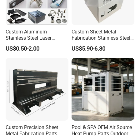
Custom Aluminum
Custom Sheet Metal
Stainless Steel Laser
Fabrication Stainless Steel
Cutting Bending Stamping
Machining Punching
US$0.50-2.00
US$5.90-6.80
Parts Sheet Metal
Bending Welding Parts
Fabrication
Custom Precision Sheet
Pool & SPA OEM Air Source
Metal Fabrication Parts
Heat Pump Parts Outdoor
Unit Sheet Metal Cabinet