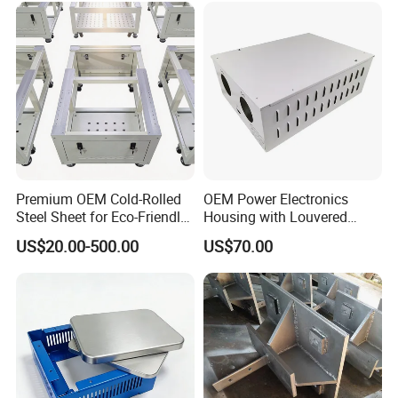
Premium OEM Cold-Rolled
OEM Power Electronics
Steel Sheet for Eco-Friendly
Housing with Louvered
Energy Solutions
Vents
US$20.00-500.00
US$70.00