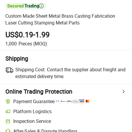

Custom Made Sheet Metal Brass Casting Fabrication
Laser Cutting Stamping Metal Parts
US$0.19-1.99
1,000
Pieces
(MOQ)
Shipping
Shipping Cost:
Contact the supplier about freight and
estimated delivery time.
Online Trading Protection
Payment Guarantee
Platform Logistics
Inspection Service
After-Sales & Dispute Handling