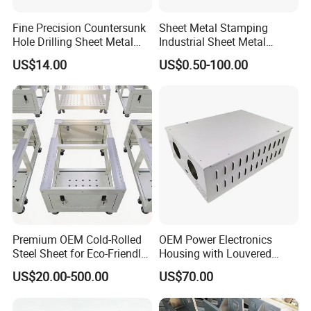
Fine Precision Countersunk
Sheet Metal Stamping
Hole Drilling Sheet Metal
Industrial Sheet Metal
Fabrication
Stamping Parts
US$14.00
US$0.50-100.00
Premium OEM Cold-Rolled
OEM Power Electronics
Steel Sheet for Eco-Friendly
Housing with Louvered
Energy Solutions
Vents
US$20.00-500.00
US$70.00