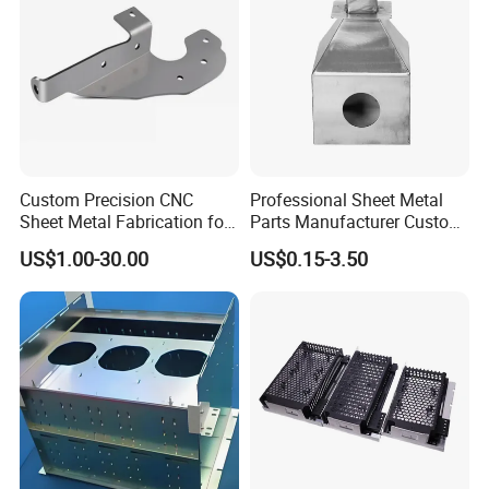
Custom Precision CNC
Professional Sheet Metal
Sheet Metal Fabrication for
Parts Manufacturer Custom
Industrial Parts
Metal Sheet Fabrication
US$1.00-30.00
US$0.15-3.50
Our Advantages:
1. Flexibility:small orders are acceptable for quick delivery;
2. High quality due to first-hand control in factory;
3. Competitive price directly from in housing plant;
4. Quick Response and quickly action within in 24 hours.