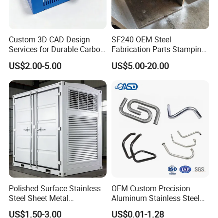
Custom 3D CAD Design
SF240 OEM Steel
Services for Durable Carbon
Fabrication Parts Stamping
Steel Parts
Welding Bending Services
US$2.00-5.00
US$5.00-20.00
Sheet Metal Fabrication
Polished Surface Stainless
OEM Custom Precision
Steel Sheet Metal
Aluminum Stainless Steel
Fabrication for Food
Sheet Metal CNC Hollow
US$1.50-3.00
US$0.01-1.28
Processing Gear
Tube Bend Frame Bending