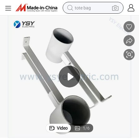
tote bag
electric scooter
weight loss capsule
wheel loader
pullover hoody
tshirt
basketball shoe
sport shoe
Video
1
/
6