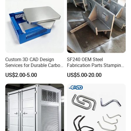
Custom 3D CAD Design
SF240 OEM Steel
Services for Durable Carbon
Fabrication Parts Stamping
Steel Parts
Welding Bending Services
US$2.00-5.00
US$5.00-20.00
Sheet Metal Fabrication