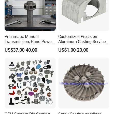
Pneumatic Manual
Customized Precision
Transmission, Hand Power
Aluminum Casting Services
Cutting Tools, Gear Drive
Die Casting Parts (Xh-102)
US$37.00-40.00
US$1.00-20.00
Steering Shaft
Workshop and Equipment: