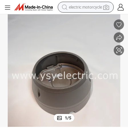
electric motorcycle
earbud
running shoe
electric car
weight loss capsule
reagent
human hair wig
dirt bike
1
/
5