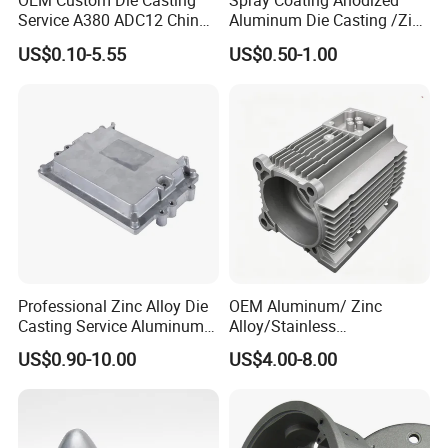
OEM Custom Die Casting
Spray Coating Anodized
Service A380 ADC12 China
Aluminum Die Casting /Zinc
Zamrk/Zinc, High Pressure
Alloy Die Casting for LED
US$0.10-5.55
US$0.50-1.00
Aluminum Die Casting
Street Lighting High Bay
Lighting Flood Light
Explosion-Proof Lighting
LED Lighting
Professional Zinc Alloy Die
OEM Aluminum/ Zinc
Casting Service Aluminum
Alloy/Stainless
Alloy Parts Supplier OEM
Steel/Iron/Bronze/Magnesi
US$0.90-10.00
US$4.00-8.00
Die Casting Manufacturer
um/Metal Investment Sand
Gravity Lost Wax Precision
By Sea, By Air, By DHL, FedEx, TNT, UPS, EMS or
Shipping
:
Squeeze Aluminum Die
as customers' requests.
Casting