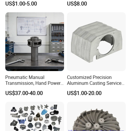
US$1.00-5.00
US$8.00
Casting
Die Casting Parts for
Hardware
Pneumatic Manual
Customized Precision
Transmission, Hand Power
Aluminum Casting Services
Cutting Tools, Gear Drive
Die Casting Parts (Xh-102)
US$37.00-40.00
US$1.00-20.00
Steering Shaft