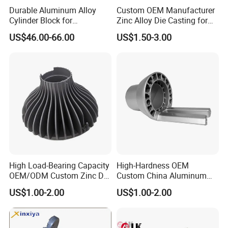
Durable Aluminum Alloy
Custom OEM Manufacturer
Cylinder Block for
Zinc Alloy Die Casting for
Traditional and Hybrid
Bathroom Faucet Connect
US$46.00-66.00
US$1.50-3.00
Vehicles
Part
High Load-Bearing Capacity
High-Hardness OEM
OEM/ODM Custom Zinc Die
Custom China Aluminum
Casting Part for Car Parts
Die Casting Part for Electric
US$1.00-2.00
US$1.00-2.00
Water Heaters