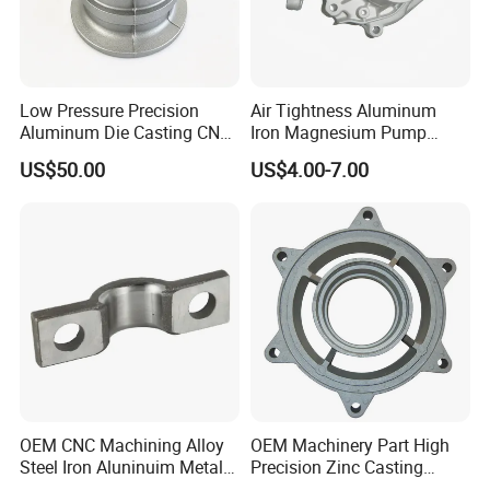
Low Pressure Precision
Air Tightness Aluminum
Aluminum Die Casting CNC
Iron Magnesium Pump
Machined Alloy Parts
Sand Metal Lost Wax Cast
US$50.00
US$4.00-7.00
Precision Steel Investment
Zinc Alloy Low High
Pressure Gravity Squeeze
Custom Die Casting
OEM CNC Machining Alloy
OEM Machinery Part High
Steel Iron Aluninuim Metal
Precision Zinc Casting
Die Investment Precision
Machining Part Aluminum