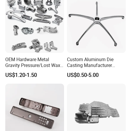
Wholesale Price
OEM Hardware Metal
Custom Aluminum Die
Gravity Pressure/Lost Wax
Casting Manufacturer
Casting Price for
Provides High Polished
US$1.20-1.50
US$0.50-5.00
Automobile Spare
Chair Base
Part/Motorcycle/Machine/F
urniture Zinc Aluminium
Aluminum Alloy Die Casting
Part