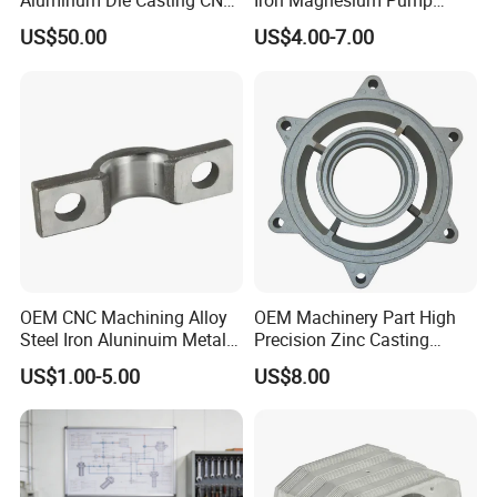
Aluminum Die Casting CNC
Iron Magnesium Pump
Machined Alloy Parts
Sand Metal Lost Wax Cast
US$50.00
US$4.00-7.00
Precision Steel Investment
Zinc Alloy Low High
Pressure Gravity Squeeze
Custom Die Casting
High Praise Reviews from Customers
OEM CNC Machining Alloy
OEM Machinery Part High
Steel Iron Aluninuim Metal
Precision Zinc Casting
Die Investment Precision
Machining Part Aluminum
US$1.00-5.00
US$8.00
Casting
Die Casting Parts for
Hardware