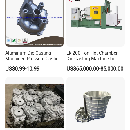
Aluminum Die Casting
Lk 200 Ton Hot Chamber
Machined Pressure Casting
Die Casting Machine for
Diecasting in ADC12 A380
Zinc Alloy Die Casting
US$0.99-10.99
US$65,000.00-85,000.00
44300