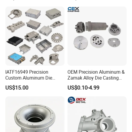
IATF16949 Precision
OEM Precision Aluminum &
Custom Aluminum Die
Zamak Alloy Die Casting
Casting Services for
Injection Casting with
US$15.00
US$0.10-4.99
Automotive & Electronics
ISO9001 & IATF16949
Industry
Certifications for
Automotive/Motorcycle/Ma
chine/Spare Parts