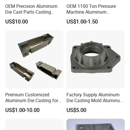
OEM Precision Aluminum
OEM 1100 Ton Pressure
2. High quality due to first-hand control in factory;
Die Cast Parts Casting
Machine Aluminum
Forging Aluminium Casting
Alloy/ADC10/ADC12/Zinc/
US$10.00
US$1.00-1.50
Zamak Die Casting Part
3. Competitive price directly from in housing plant;
4. Quick Response and quickly action within in 24 hours.
We sincerely hope to establish longtime and friendly
business relationship with you. If you have interest in our
product, please don't hesitate to contact us !
Premium Customized
Factory Supply Aluminum
Aluminum Die Casting for
Die Casting Mold Aluminum
Precision Components
Flange
US$1.00-10.00
US$5.00