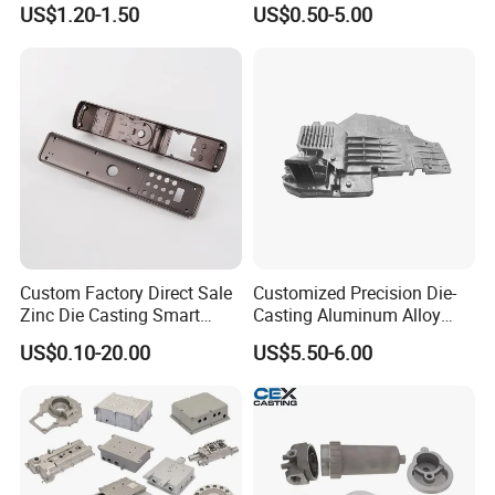
US$1.20-1.50
US$0.50-5.00
Automobile Spare
Chair Base
Part/Motorcycle/Machine/F
urniture Zinc Aluminium
Aluminum Alloy Die Casting
Part
Custom Factory Direct Sale
Customized Precision Die-
Zinc Die Casting Smart
Casting Aluminum Alloy
Door Lock Case Hardware
Housing for Auto Hud
US$0.10-20.00
US$5.50-6.00
Controller