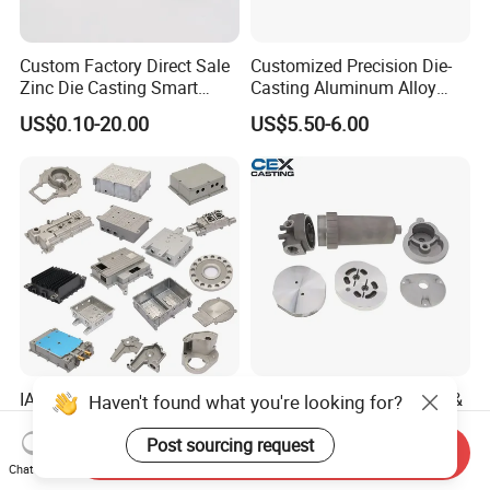
Custom Factory Direct Sale
Customized Precision Die-
Zinc Die Casting Smart
Casting Aluminum Alloy
Door Lock Case Hardware
Housing for Auto Hud
US$0.10-20.00
US$5.50-6.00
Controller
IATF16949 Precision
OEM Precision Aluminum &
Haven't found what you're looking for?
Custom Aluminum Die
Zamak Alloy Die Casting
Casting Services for
Injection Casting with
Post sourcing request
Send Inquiry
US$15.00
US$0.10-4.99
Automotive & Electronics
ISO9001 & IATF16949
Chat Now
Industry
Certifications for