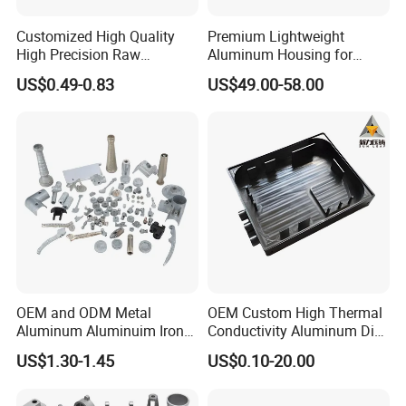
Customized High Quality
Premium Lightweight
High Precision Raw
Aluminum Housing for
Casting/Die Casting/Sand
Electric Vehicle Motors
US$0.49-0.83
US$49.00-58.00
Casting
Supplier/Manufacturer
OEM and ODM Metal
OEM Custom High Thermal
Aluminum Aluminuim Iron
Conductivity Aluminum Die
Die Casting Car Auto Truck
Cast Heat Sink Housing
US$1.30-1.45
US$0.10-20.00
Parts for Pump Valve
Motorcycle Spare Machine
Engine Housing China