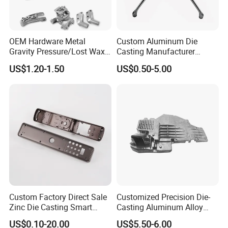
OEM Hardware Metal
Custom Aluminum Die
Gravity Pressure/Lost Wax
Casting Manufacturer
Casting Price for
Provides High Polished
US$1.20-1.50
US$0.50-5.00
Automobile Spare
Chair Base
Part/Motorcycle/Machine/F
urniture Zinc Aluminium
Aluminum Alloy Die Casting
Part
Custom Factory Direct Sale
Customized Precision Die-
Zinc Die Casting Smart
Casting Aluminum Alloy
Door Lock Case Hardware
Housing for Auto Hud
US$0.10-20.00
US$5.50-6.00
Controller