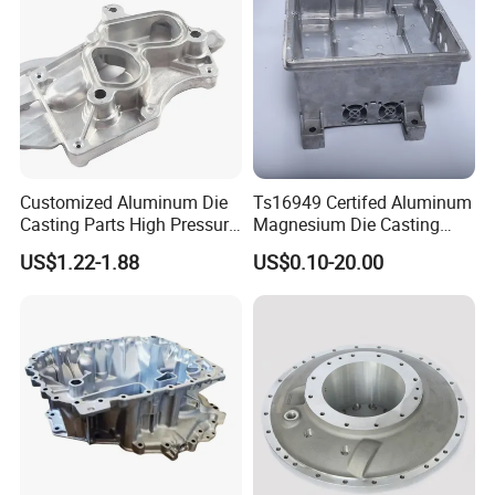
Customized Aluminum Die
Ts16949 Certifed Aluminum
Casting Parts High Pressure
Magnesium Die Casting
Aluminium Casting Service
New Energy Auto Parts
US$1.22-1.88
US$0.10-20.00
Controller Body