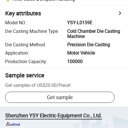
Key attributes
Model NO.
:
YSY-L0159E
Die Casting Machine Type
:
Cold Chamber Die Casting
Machine
Die Casting Method
:
Precision Die Casting
Application
:
Motor Vehicle
Production Capacity
:
100000
Sample service
Get samples of
US$20.00
/
Piece
!
Get sample
Shenzhen YSY Electric Equipment Co., Ltd.