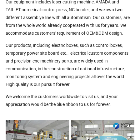
Our equipment includes laser cutting machine, AMADA and
TAILIFT numerical control press, NC bender, and we own two
different assemblye line with all automatism. Our customers, are
from the whole world already cooperated with us for years. We
accommodate customers' requirement of OEM&ODM design.
Our products, including electric boxes, such as control boxes,
temporary power site board etc., electrical custom components
and precision cnc machinery parts, are widely used in
communication, in the construction of national infrastructure,
monitoring system and engineering projects all over the world.
High quality is our pursuit forever.
We welcome the customers worldwide to visit us, and your
appreciation would be the blue ribbon to us for forever.