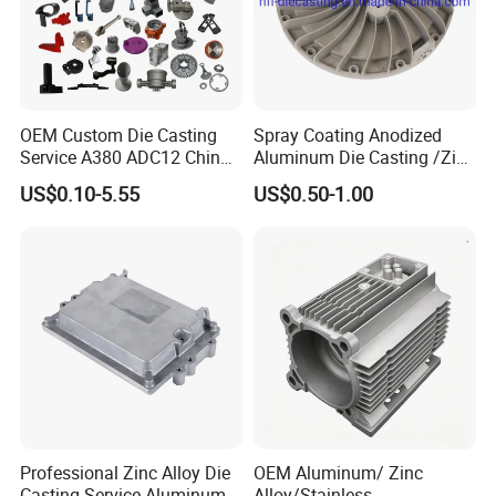
OEM Custom Die Casting
Spray Coating Anodized
Service A380 ADC12 China
Aluminum Die Casting /Zinc
Zamrk/Zinc, High Pressure
Alloy Die Casting for LED
US$0.10-5.55
US$0.50-1.00
Aluminum Die Casting
Street Lighting High Bay
Lighting Flood Light
Explosion-Proof Lighting
LED Lighting
Professional Zinc Alloy Die
OEM Aluminum/ Zinc
Casting Service Aluminum
Alloy/Stainless