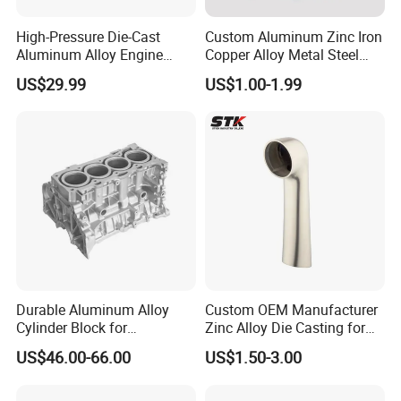
High-Pressure Die-Cast
Custom Aluminum Zinc Iron
Aluminum Alloy Engine
Copper Alloy Metal Steel
Casing
Investment Spare Parts
US$29.99
US$1.00-1.99
Lower Pressure Customized
Precision Sand Auto
Machine Housing Gravity
Die Casting
Durable Aluminum Alloy
Custom OEM Manufacturer
Cylinder Block for
Zinc Alloy Die Casting for
Traditional and Hybrid
Bathroom Faucet Connect
US$46.00-66.00
US$1.50-3.00
Vehicles
Part