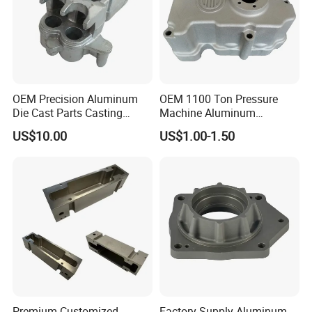
OEM Precision Aluminum
OEM 1100 Ton Pressure
Die Cast Parts Casting
Machine Aluminum
Forging Aluminium Casting
Alloy/ADC10/ADC12/Zinc/
US$10.00
US$1.00-1.50
Zamak Die Casting Part
Premium Customized
Factory Supply Aluminum