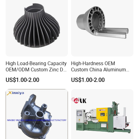
High Load-Bearing Capacity
High-Hardness OEM
OEM/ODM Custom Zinc Die
Custom China Aluminum
Casting Part for Car Parts
Die Casting Part for Electric
US$1.00-2.00
US$1.00-2.00
Water Heaters