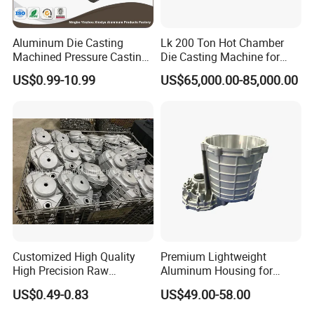
Aluminum Die Casting
Lk 200 Ton Hot Chamber
Machined Pressure Casting
Die Casting Machine for
Diecasting in ADC12 A380
Zinc Alloy Die Casting
US$0.99-10.99
US$65,000.00-85,000.00
44300
Customized High Quality
Premium Lightweight
High Precision Raw
Aluminum Housing for
Casting/Die Casting/Sand
Electric Vehicle Motors
US$0.49-0.83
US$49.00-58.00
Casting
Supplier/Manufacturer