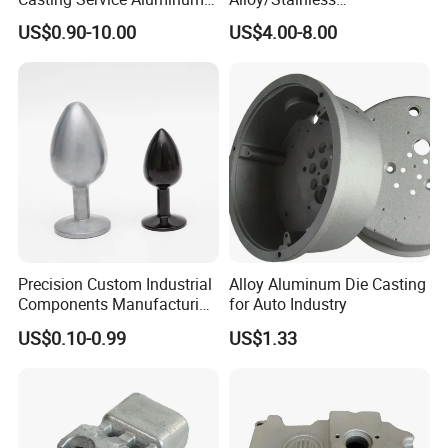
Alloy Parts Supplier OEM
Steel/Iron/Bronze/Magnesi
US$0.90-10.00
US$4.00-8.00
Die Casting Manufacturer
um/Metal Investment Sand
Gravity Lost Wax Precision
Squeeze Aluminum Die
Casting
Precision Custom Industrial
Alloy Aluminum Die Casting
Components Manufacturing
for Auto Industry
Casting Services Die
US$0.10-0.99
US$1.33
Casting Parts