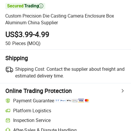

Custom Precision Die Casting Camera Enclosure Box
Aluminum China Supplier
US$3.99-4.99
50
Pieces
(MOQ)
Shipping
Shipping Cost:
Contact the supplier about freight and
estimated delivery time.
Online Trading Protection
Payment Guarantee
Platform Logistics
Inspection Service
After-Sales & Dispute Handling