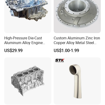
High-Pressure Die-Cast
Custom Aluminum Zinc Iron
Aluminum Alloy Engine
Copper Alloy Metal Steel
Casing
Investment Spare Parts
US$29.99
US$1.00-1.99
Lower Pressure Customized
Precision Sand Auto
Machine Housing Gravity
Die Casting