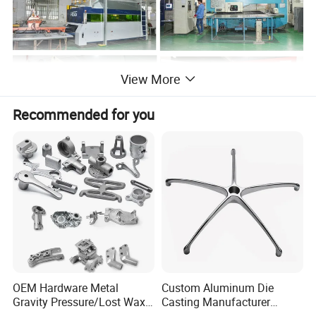
View More
Recommended for you
Related Photos:
OEM Hardware Metal
Custom Aluminum Die
Gravity Pressure/Lost Wax
Casting Manufacturer
Casting Price for
Provides High Polished