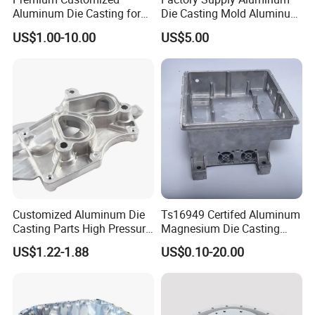
Aluminum Die Casting for
Die Casting Mold Aluminum
Precision Components
Flange
US$1.00-10.00
US$5.00
Customized Aluminum Die
Ts16949 Certifed Aluminum
Casting Parts High Pressure
Magnesium Die Casting
Aluminium Casting Service
New Energy Auto Parts
US$1.22-1.88
US$0.10-20.00
Controller Body