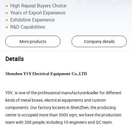
High Repeat Buyers Choice
Years of Export Experience
Exhibition Experience
R&D Capabilities
More products
Company details
Details
Shenzhen YSY Electrical Equipment Co.,LTD
YSY, is one of the professional manufacturer&seller for different
kinds of metal boxes, electrical equipments and custom
components. Our factory locates in ShenZhen, the producing
center is occupied more than 5000 sqm, we have the production
team with 200 people, including 10 engineers and QC team.