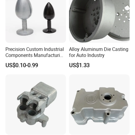
Precision Custom Industrial
Alloy Aluminum Die Casting
Components Manufacturing
for Auto Industry
Casting Services Die
US$0.10-0.99
US$1.33
Casting Parts
Our Advantages:
1. Flexibility:small orders are acceptable for quick delivery;